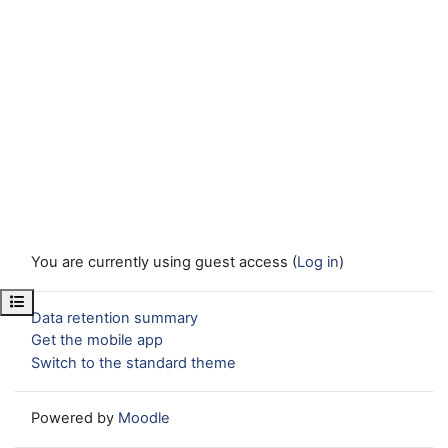
You are currently using guest access (
Log in
)
Open course index
Data retention summary
Get the mobile app
Switch to the standard theme
Powered by
Moodle