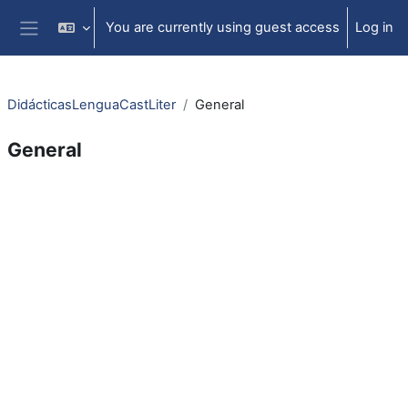
Skip to main content
You are currently using guest access
Log in
Side panel
DidácticasLenguaCastLiter
General
General
Section outline