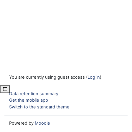
You are currently using guest access (
Log in
)
Open course index
Data retention summary
Get the mobile app
Switch to the standard theme
Powered by
Moodle