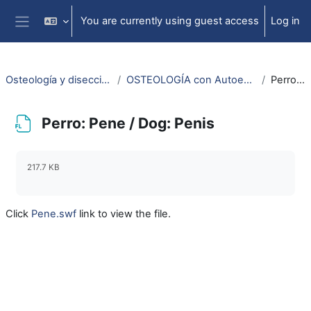
Skip to main content
You are currently using guest access
Log in
Side panel
Osteología y disección animal / Animal osteology and dissection
OSTEOLOGÍA con Autoestereoscopía-3D / OSTEOLOGY with Selfstereoscopy-3D
Perro: Pene / Dog: Penis
Perro: Pene / Dog: Penis
Completion requirements
217.7 KB
Click
Pene.swf
link to view the file.