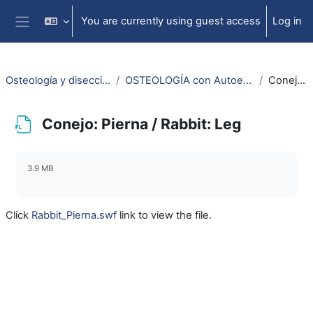
Skip to main content
You are currently using guest access
Log in
Side panel
Osteología y disección animal / Animal osteology and dissection
OSTEOLOGÍA con Autoestereoscopía-3D / OSTEOLOGY with Selfstereoscopy-3D
Conejo: Pierna / Rabbit: Leg
Conejo: Pierna / Rabbit: Leg
Completion requirements
3.9 MB
Click
Rabbit_Pierna.swf
link to view the file.