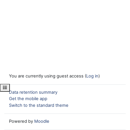
You are currently using guest access (
Log in
)
Open course index
Data retention summary
Get the mobile app
Switch to the standard theme
Powered by
Moodle