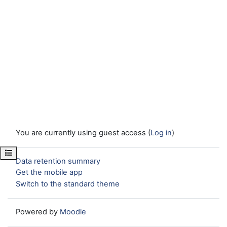
You are currently using guest access (
Log in
)
Open course index
Data retention summary
Get the mobile app
Switch to the standard theme
Powered by
Moodle