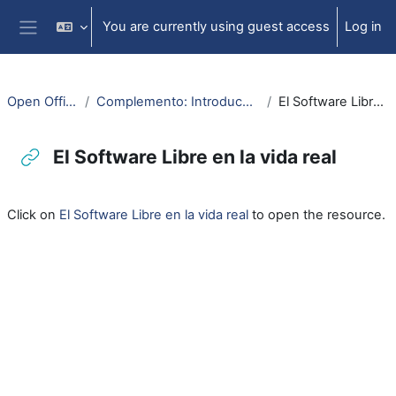
Skip to main content
You are currently using guest access
Log in
Side panel
Open Office: Writer
Complemento: Introducción al Software Libre
El Software Libre en la vida real
El Software Libre en la vida real
Completion requirements
Click on
El Software Libre en la vida real
to open the resource.