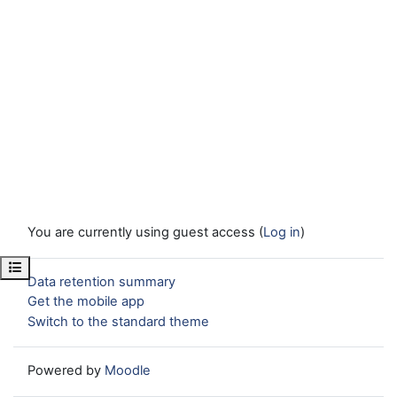
You are currently using guest access (
Log in
)
Open course index
Data retention summary
Get the mobile app
Switch to the standard theme
Powered by
Moodle