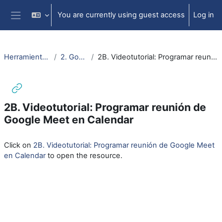
Skip to main content
You are currently using guest access
Log in
Side panel
Herramientas videoconf.
2. Google MEET
2B. Videotutorial: Programar reunión de Google Meet en Calendar
2B. Videotutorial: Programar reunión de
Google Meet en Calendar
Completion requirements
Click on
2B. Videotutorial: Programar reunión de Google Meet
en Calendar
to open the resource.