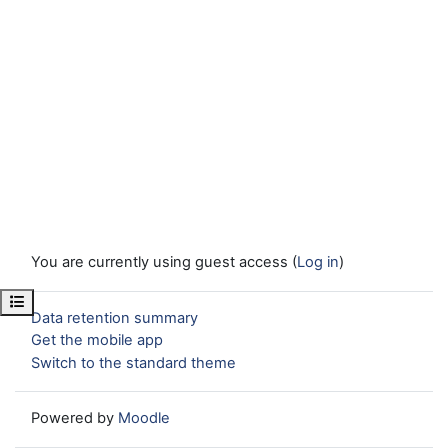
You are currently using guest access (
Log in
)
Open course index
Data retention summary
Get the mobile app
Switch to the standard theme
Powered by
Moodle