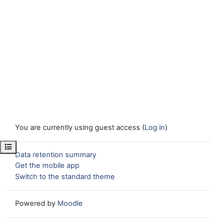
You are currently using guest access (
Log in
)
Open course index
Data retention summary
Get the mobile app
Switch to the standard theme
Powered by
Moodle