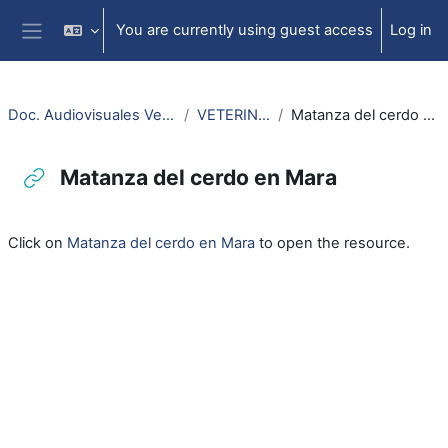
Skip to main content
You are currently using guest access
Log in
Side panel
Doc. Audiovisuales Veterinaria
VETERINARIA
Matanza del cerdo en Mara
Matanza del cerdo en Mara
Completion requirements
Click on
Matanza del cerdo en Mara
to open the resource.