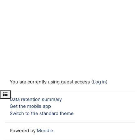
You are currently using guest access (
Log in
)
Open course index
Data retention summary
Get the mobile app
Switch to the standard theme
Powered by
Moodle