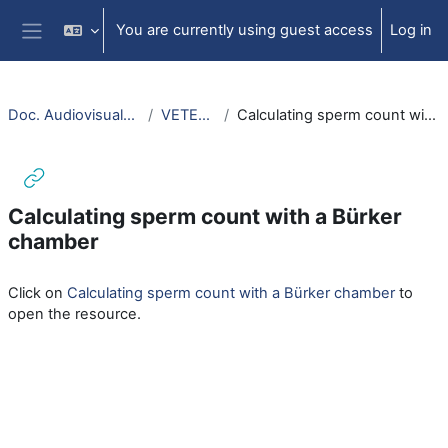
Skip to main content
You are currently using guest access
Log in
Side panel
Doc. Audiovisuales Veterinaria
VETERINARIA
Calculating sperm count with a Bürker chamber
Calculating sperm count with a Bürker
chamber
Completion requirements
Click on
Calculating sperm count with a Bürker chamber
to
open the resource.