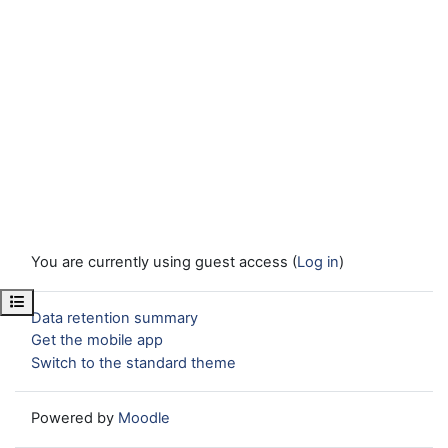
You are currently using guest access (
Log in
)
Open course index
Data retention summary
Get the mobile app
Switch to the standard theme
Powered by
Moodle