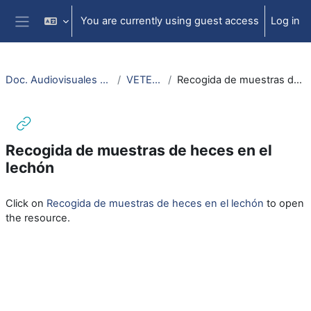
Skip to main content
You are currently using guest access
Log in
Side panel
Doc. Audiovisuales Veterinaria CCSS
VETERINARIA
Recogida de muestras de heces en el lechón
Recogida de muestras de heces en el
lechón
Completion requirements
Click on
Recogida de muestras de heces en el lechón
to open
the resource.