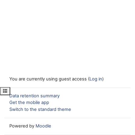
You are currently using guest access (
Log in
)
Open course index
Data retention summary
Get the mobile app
Switch to the standard theme
Powered by
Moodle