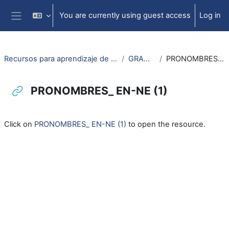
Skip to main content
You are currently using guest access
Log in
Side panel
Recursos para aprendizaje de lengua aragonesa
GRAMATICA
PRONOMBRES_ EN-NE (1)
PRONOMBRES_ EN-NE (1)
Completion requirements
Click on
PRONOMBRES_ EN-NE (1)
to open the resource.