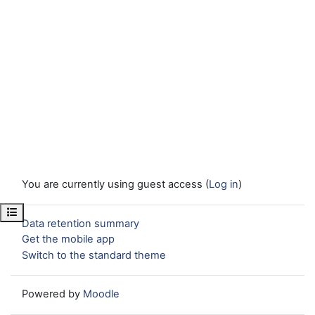
You are currently using guest access (
Log in
)
Open course index
Data retention summary
Get the mobile app
Switch to the standard theme
Powered by
Moodle