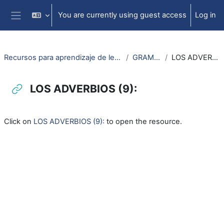
Skip to main content
You are currently using guest access
Log in
Side panel
Recursos para aprendizaje de lengua aragonesa
GRAMATICA
LOS ADVERBIOS (9):
LOS ADVERBIOS (9):
Completion requirements
Click on
LOS ADVERBIOS (9):
to open the resource.