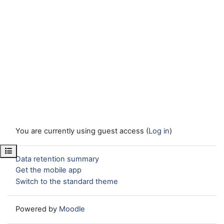
You are currently using guest access (
Log in
)
Open course index
Data retention summary
Get the mobile app
Switch to the standard theme
Powered by
Moodle