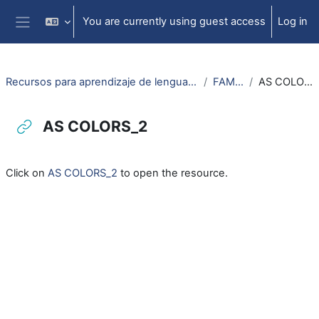
Skip to main content
You are currently using guest access
Log in
Side panel
Recursos para aprendizaje de lengua aragonesa
FAMILIA
AS COLORS_2
AS COLORS_2
Completion requirements
Click on
AS COLORS_2
to open the resource.