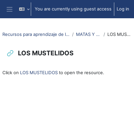
Skip to main content
You are currently using guest access
Log in
Side panel
Recursos para aprendizaje de lengua aragonesa
MATAS Y ANIMALS
LOS MUSTELIDOS
LOS MUSTELIDOS
Completion requirements
Click on
LOS MUSTELIDOS
to open the resource.