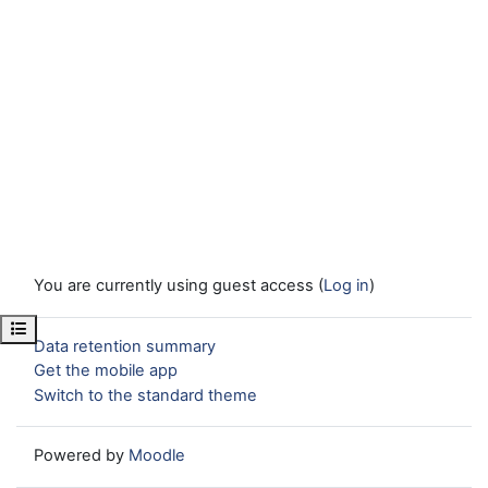
You are currently using guest access (
Log in
)
Open course index
Data retention summary
Get the mobile app
Switch to the standard theme
Powered by
Moodle