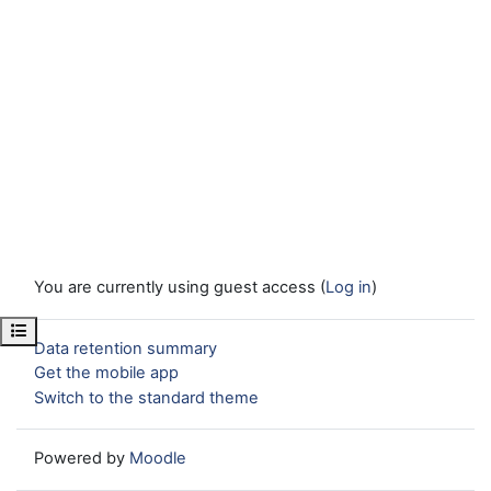
You are currently using guest access (
Log in
)
Open course index
Data retention summary
Get the mobile app
Switch to the standard theme
Powered by
Moodle