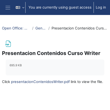
Skip to main content
You are currently using guest access
Log in
Side panel
Open Office: Writer
General
Presentacion Contenidos Curso Writer
Presentacion Contenidos Curso Writer
Completion requirements
695.9 KB
Click
presentacionContenidosWriter.pdf
link to view the file.