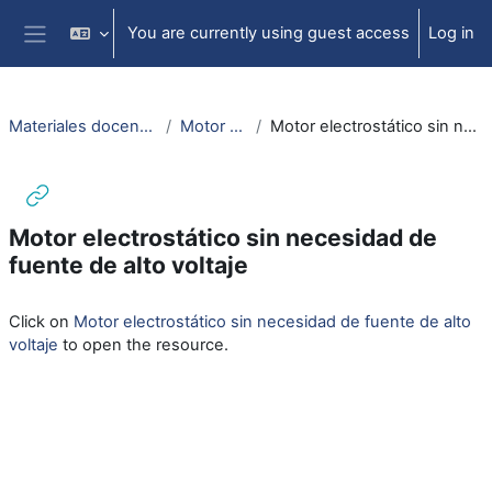
Skip to main content
You are currently using guest access
Log in
Side panel
Materiales docencia electromagnetismo
Motor electrostático
Motor electrostático sin necesidad de fuente de alto voltaje
Motor electrostático sin necesidad de
fuente de alto voltaje
Completion requirements
Click on
Motor electrostático sin necesidad de fuente de alto
voltaje
to open the resource.