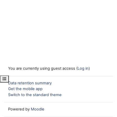
You are currently using guest access (
Log in
)
Open course index
Data retention summary
Get the mobile app
Switch to the standard theme
Powered by
Moodle