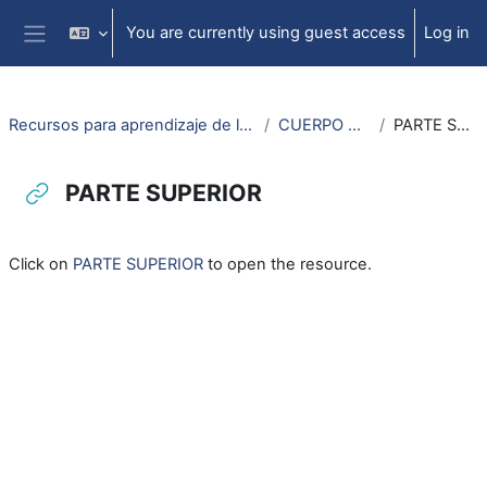
Skip to main content
You are currently using guest access
Log in
Side panel
Recursos para aprendizaje de lengua aragonesa
CUERPO HUMANO
PARTE SUPERIOR
PARTE SUPERIOR
Completion requirements
Click on
PARTE SUPERIOR
to open the resource.