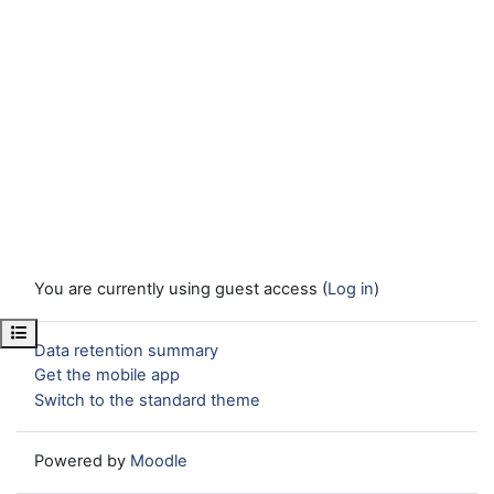
You are currently using guest access (
Log in
)
Open course index
Data retention summary
Get the mobile app
Switch to the standard theme
Powered by
Moodle