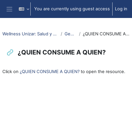
Skip to main content
You are currently using guest access
Log in
Side panel
Wellness Unizar: Salud y Bienestar
General
¿QUIEN CONSUME A QUIEN?
¿QUIEN CONSUME A QUIEN?
Completion requirements
Click on
¿QUIEN CONSUME A QUIEN?
to open the resource.