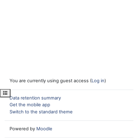
You are currently using guest access (
Log in
)
Open course index
Data retention summary
Get the mobile app
Switch to the standard theme
Powered by
Moodle