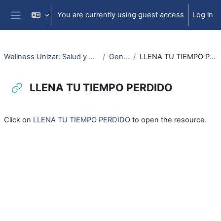
Skip to main content
You are currently using guest access
Log in
Side panel
Wellness Unizar: Salud y Bienestar
General
LLENA TU TIEMPO PERDIDO
LLENA TU TIEMPO PERDIDO
Completion requirements
Click on
LLENA TU TIEMPO PERDIDO
to open the resource.