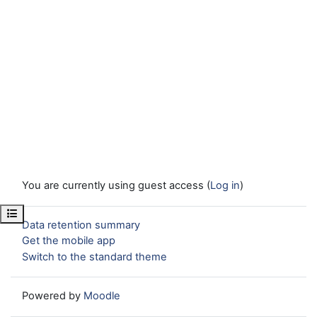
You are currently using guest access (
Log in
)
Open course index
Data retention summary
Get the mobile app
Switch to the standard theme
Powered by
Moodle