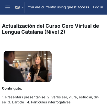
Skip to main content
You are currently using guest access
Log in
Side panel
Actualización del Curso Cero Virtual de
Lengua Catalana (Nivel 2)
Section outline
Continguts
:
1. Presentar i presentar-se
2. Verbs ser, viure, estudiar, dir-
se
3. L'article
4. Partícules interrogatives