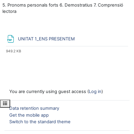
5. Pronoms personals forts
6. Demostratius
7. Comprensió
lectora
File
UNITAT 1_ENS PRESENTEM
949.2 KB
You are currently using guest access (
Log in
)
Open course index
Data retention summary
Get the mobile app
Switch to the standard theme