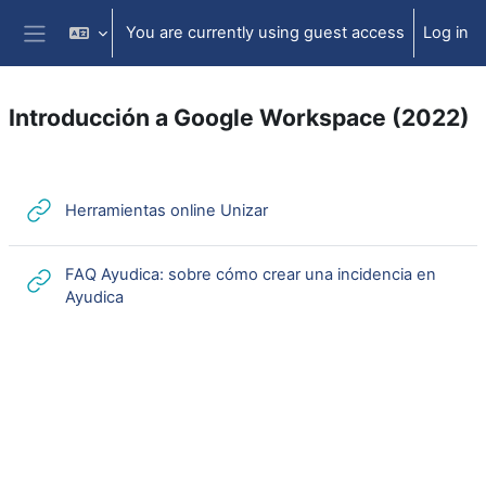
Skip to main content
You are currently using guest access
Log in
Side panel
Introducción a Google Workspace (2022)
Section outline
URL
Herramientas online Unizar
FAQ Ayudica: sobre cómo crear una incidencia en
URL
Ayudica