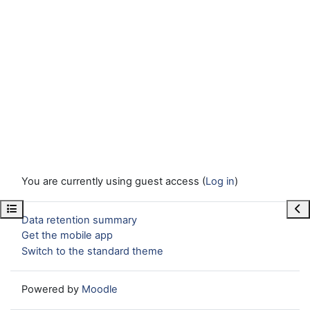
You are currently using guest access (
Log in
)
Open course index
Ope
Data retention summary
Get the mobile app
Switch to the standard theme
Powered by
Moodle