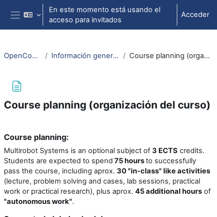
Salta al contenido principal
En este momento está usando el
Acceder
acceso para invitados
Panel lateral
OpenCourseWare
Información general (Information)
Course planning (organización del curso)
Course planning (organización del curso)
Requisitos de finalización
Course planning:
Multirobot Systems is an optional subject of
3 ECTS
credits.
Students are expected to spend
75 hours
to successfully
pass the course, including aprox.
30 "in-class" like activities
(lecture, problem solving and cases, lab sessions, practical
work or practical research), plus aprox.
45
additional hours
of
"autonomous work"
.