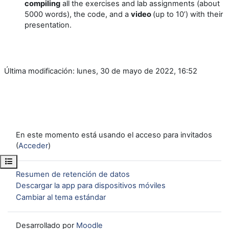
compiling
all the exercises and lab assignments (about
5000 words), the code, and a
video
(up to 10’) with their
presentation.
Última modificación: lunes, 30 de mayo de 2022, 16:52
En este momento está usando el acceso para invitados
(
Acceder
)
Abrir índice del curso
Resumen de retención de datos
Descargar la app para dispositivos móviles
Cambiar al tema estándar
Desarrollado por
Moodle