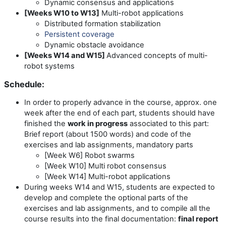
Dynamic consensus and applications
[Weeks W10 to W13]
Multi-robot applications
Distributed formation stabilization
Persistent coverage
Dynamic obstacle avoidance
[Weeks W14 and W15]
Advanced concepts of multi-
robot systems
Schedule:
In order to properly advance in the course, approx. one
week after the end of each part, students should have
finished the
work in progress
associated to this part:
Brief report (about 1500 words) and code of the
exercises and lab assignments, mandatory parts
[Week W6] Robot swarms
[Week W10] Multi robot consensus
[Week W14] Multi-robot applications
During weeks W14 and W15, students are expected to
develop and complete the optional parts of the
exercises and lab assignments, and to compile all the
course results into the final documentation:
final report