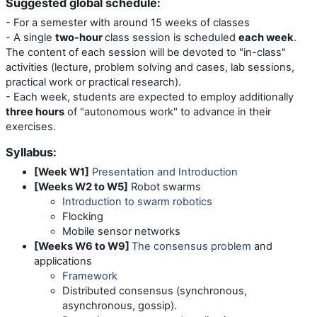
Suggested global schedule:
- For a semester with around 15 weeks of classes
- A single
two-hour
class session is scheduled
each week
.
The content of each session will be devoted to "in-class"
activities (lecture, problem solving and cases, lab sessions,
practical work or practical research).
- Each week, students are expected to employ additionally
three hours
of "autonomous work" to advance in their
exercises.
Syllabus:
[Week W1]
Presentation and Introduction
[Weeks W2 to W5]
Robot swarms
Introduction to swarm robotics
Flocking
Mobile sensor networks
[Weeks W6 to W9]
The consensus problem
and
applications
Framework
Distributed consensus (synchronous,
asynchronous, gossip).