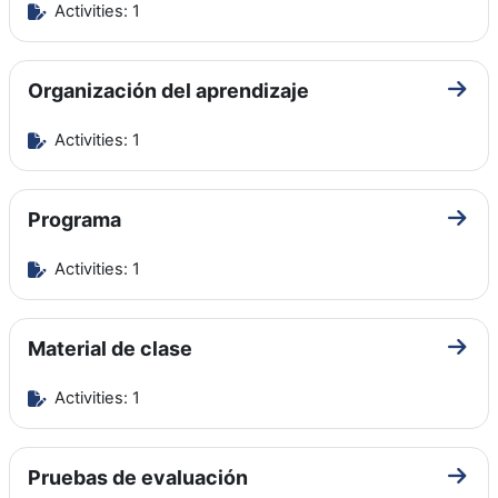
Activities: 1
Organización del aprendizaje
Go to
Activities: 1
Programa
Go to
Activities: 1
Material de clase
Go to
Activities: 1
Pruebas de evaluación
Go to