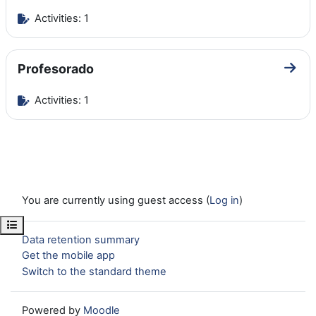
Activities: 1
Profesorado
Go to
Activities: 1
You are currently using guest access (
Log in
)
Open course index
Data retention summary
Get the mobile app
Switch to the standard theme
Powered by
Moodle