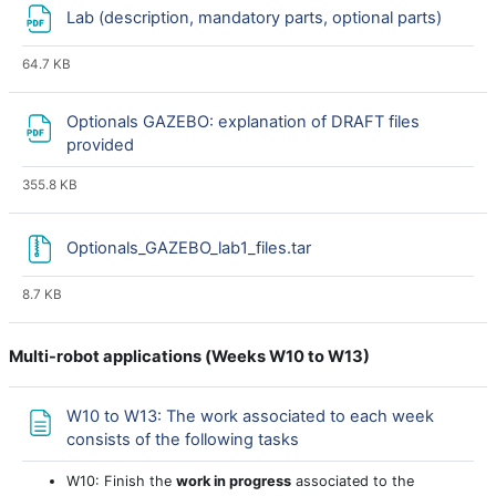
File
Lab (description, mandatory parts, optional parts)
64.7 KB
Optionals GAZEBO: explanation of DRAFT files
provided
355.8 KB
Optionals_GAZEBO_lab1_files.tar
8.7 KB
Multi-robot applications (
Weeks W10 to W13)
W10 to W13: The work associated to each week
Page
consists of the following tasks
W10: Finish the
work in progress
associated to the