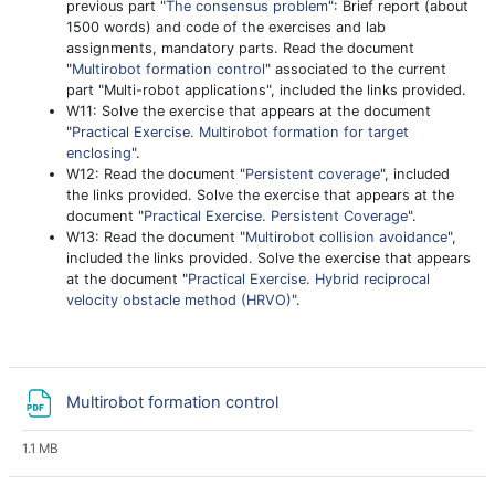
previous part "
The consensus problem
": Brief report (about
1500 words) and code of the exercises and lab
assignments, mandatory parts. Read the document
"
Multirobot formation control
" associated to the current
part "Multi-robot applications", included the links provided.
W11: Solve the exercise that appears at the document
"
Practical Exercise. Multirobot formation for target
enclosing
".
W12: Read the document "
Persistent coverage
", included
the links provided. Solve the exercise that appears at the
document "
Practical Exercise. Persistent Coverage
".
W13: Read the document "
Multirobot collision avoidance
",
included the links provided. Solve the exercise that appears
at the document "
Practical Exercise. Hybrid reciprocal
velocity obstacle method (HRVO)
".
File
Multirobot formation control
1.1 MB