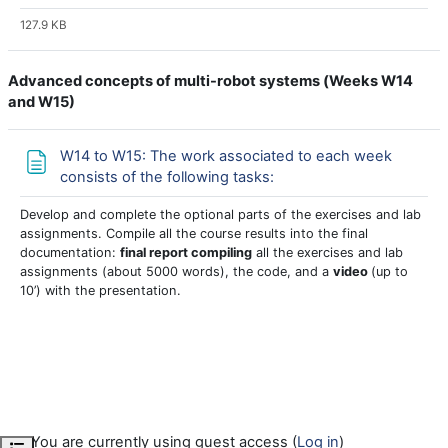
127.9 KB
Advanced concepts of multi-robot systems (
Weeks W14
and W15)
W14 to W15: The work associated to each week
Page
consists of the following tasks:
Develop and complete the optional parts of the exercises and lab
assignments. Compile all the course results into the final
documentation:
final report compiling
all the exercises and lab
assignments (about 5000 words), the code, and a
video
(up to
10’) with the presentation.
You are currently using guest access (
Log in
)
Open course index