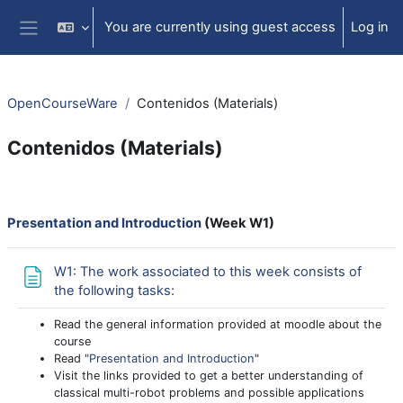
Skip to main content
You are currently using guest access
Log in
Side panel
OpenCourseWare
Contenidos (Materials)
Contenidos (Materials)
Section outline
Presentation and Introduction
(Week W1)
W1: The work associated to this week consists of
Page
the following tasks:
Read the general information provided at moodle about the
course
Read "
Presentation and Introduction
"
Visit the links provided to get a better understanding of
classical multi-robot problems and possible applications