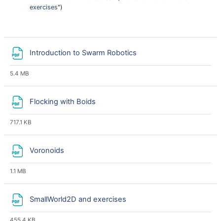
exercises
")
File
Introduction to Swarm Robotics
5.4 MB
File
Flocking with Boids
717.1 KB
File
Voronoids
1.1 MB
File
SmallWorld2D and exercises
455.4 KB