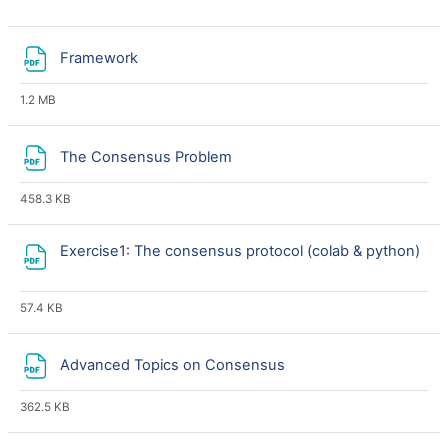
File
Framework
1.2 MB
File
The Consensus Problem
458.3 KB
Exercise1: The consensus protocol (colab & python)
File
57.4 KB
File
Advanced Topics on Consensus
362.5 KB