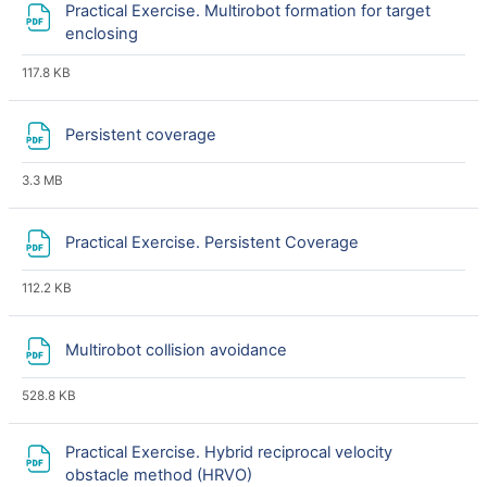
Practical Exercise. Multirobot formation for target
File
enclosing
117.8 KB
File
Persistent coverage
3.3 MB
File
Practical Exercise. Persistent Coverage
112.2 KB
File
Multirobot collision avoidance
528.8 KB
Practical Exercise. Hybrid reciprocal velocity
File
obstacle method (HRVO)