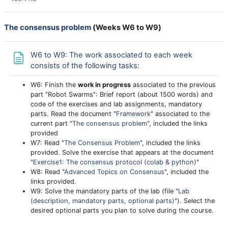
The consensus problem
(
Weeks W6 to W9
)
W6 to W9: The work associated to each week
Page
consists of the following tasks:
W6: Finish the
work in progress
associated to the previous
part "Robot Swarms": Brief report (about 1500 words) and
code of the exercises and lab assignments, mandatory
parts. Read the document "
Framework
" associated to the
current part "
The consensus problem
", included the links
provided
W7: Read "
The Consensus Problem
", included the links
provided. Solve the exercise that appears at the document
"
Exercise1: The consensus protocol (colab & python)
"
W8: Read "
Advanced Topics on Consensus
", included the
links provided.
W9: Solve the mandatory parts of the lab (file "
Lab
(description, mandatory parts, optional parts)
"). Select the
desired optional parts you plan to solve during the course.