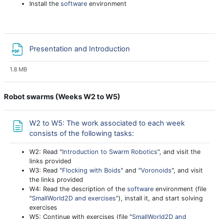
Install the
software
environment
File
Presentation and Introduction
1.8 MB
Robot swarms (Weeks W2 to W5)
W2 to W5: The work associated to each week
Page
consists of the following tasks:
W2: Read "
Introduction to Swarm Robotics
", and visit the
links provided
W3: Read "
Flocking with Boids
" and "
Voronoids
", and visit
the links provided
W4: Read the description of the
software
environment (file
"
SmallWorld2D and exercises
"), install it, and start solving
exercises
W5: Continue with exercises (file "
SmallWorld2D and